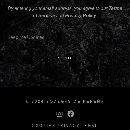
By entering your email address, you agree to our
Terms
of Service
and
Privacy Policy
.
SEND
© 2024 BODEGAS DE PEREÑA
COOKIES
PRIVACY
LEGAL