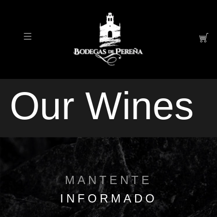
Our Wines
MANTENTE
INFORMADO